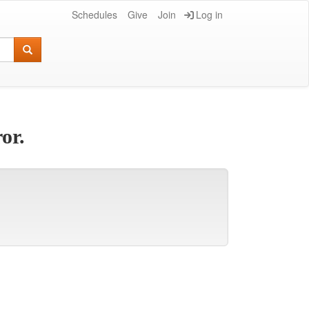
Schedules
Give
Join
Log in
or.