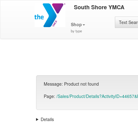
South Shore YMCA
Text Sea
Shop
by type
Message: Product not found
Page:
/Sales/Product/Details?ActivityID=44657&
Details