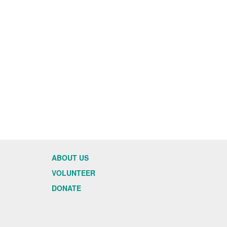
ABOUT US
VOLUNTEER
DONATE