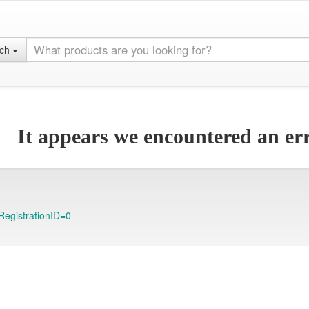
rch
It appears we encountered an err
RegistrationID=0