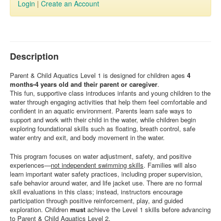
Login
|
Create an Account
Description
Parent & Child Aquatics Level 1 is designed for children ages
4
months-4 years old and their parent or caregiver
.
This fun, supportive class introduces infants and young children to the
water through engaging activities that help them feel comfortable and
confident in an aquatic environment. Parents learn safe ways to
support and work with their child in the water, while children begin
exploring foundational skills such as floating, breath control, safe
water entry and exit, and body movement in the water.
This program focuses on water adjustment, safety, and positive
experiences—
not independent swimming skills
. Families will also
learn important water safety practices, including proper supervision,
safe behavior around water, and life jacket use. There are no formal
skill evaluations in this class; instead, instructors encourage
participation through positive reinforcement, play, and guided
exploration. Children
must
achieve the Level 1 skills before advancing
to Parent & Child Aquatics Level 2.