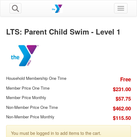
Toggle n
LTS: Parent Child Swim - Level 1
Household Membership One Time
Free
Member Price One Time
$231.00
Member Price Monthly
$57.75
Non-Member Price One Time
$462.00
Non-Member Price Monthly
$115.50
You must be logged in to add items to the cart.