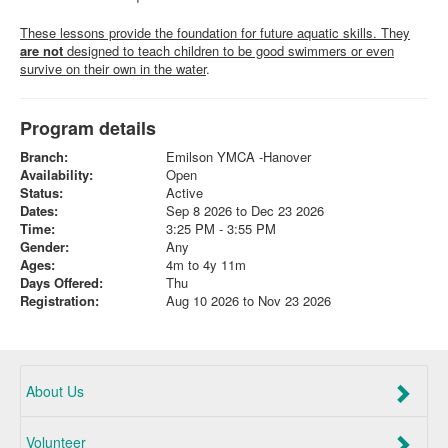
These lessons provide the foundation for future aquatic skills. They
are not
designed to teach children to be good swimmers or even
survive on their own in the water
.
Program details
Branch:
Emilson YMCA -Hanover
Availability:
Open
Status:
Active
Dates:
Sep 8 2026 to Dec 23 2026
Time:
3:25 PM - 3:55 PM
Gender:
Any
Ages:
4m to 4y 11m
Days Offered:
Thu
Registration:
Aug 10 2026 to Nov 23 2026
About Us
Volunteer