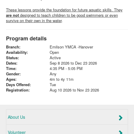
These lessons provide the foundation for future aquatic skills. They
are not
designed to teach children to be good swimmers or even
survive on their own in the water
.
Program details
Branch:
Emilson YMCA -Hanover
Availability:
Open
Status:
Active
Dates:
Sep 8 2026 to Dec 23 2026
Time:
4:35 PM - 5:05 PM
Gender:
Any
Ages:
4m to 4y 11m
Days Offered:
Tue
Registration:
Aug 10 2026 to Nov 23 2026
About Us
Volunteer