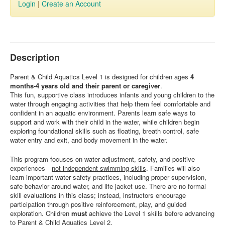
Login
|
Create an Account
Description
Parent & Child Aquatics Level 1 is designed for children ages
4
months-4 years old and their parent or caregiver
.
This fun, supportive class introduces infants and young children to the
water through engaging activities that help them feel comfortable and
confident in an aquatic environment. Parents learn safe ways to
support and work with their child in the water, while children begin
exploring foundational skills such as floating, breath control, safe
water entry and exit, and body movement in the water.
This program focuses on water adjustment, safety, and positive
experiences—
not independent swimming skills
. Families will also
learn important water safety practices, including proper supervision,
safe behavior around water, and life jacket use. There are no formal
skill evaluations in this class; instead, instructors encourage
participation through positive reinforcement, play, and guided
exploration. Children
must
achieve the Level 1 skills before advancing
to Parent & Child Aquatics Level 2.