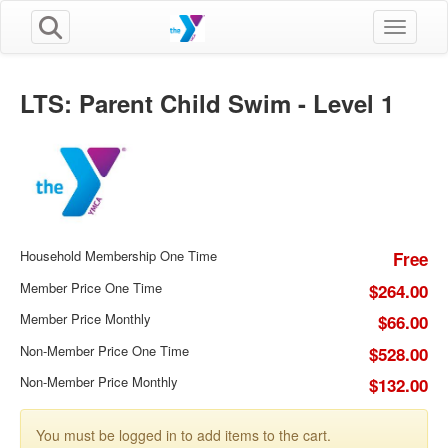
Toggle n
LTS: Parent Child Swim - Level 1
Household Membership One Time
Free
Member Price One Time
$264.00
Member Price Monthly
$66.00
Non-Member Price One Time
$528.00
Non-Member Price Monthly
$132.00
You must be logged in to add items to the cart.