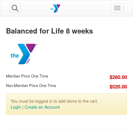
Toggle n
Balanced for Life 8 weeks
Member Price One Time
$260.00
Non-Member Price One Time
$520.00
You must be logged in to add items to the cart.
Login
|
Create an Account