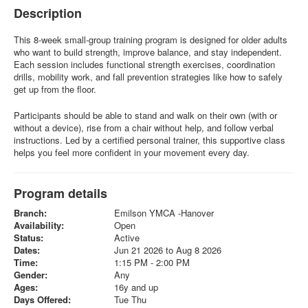
Description
This 8-week small-group training program is designed for older adults
who want to build strength, improve balance, and stay independent.
Each session includes functional strength exercises, coordination
drills, mobility work, and fall prevention strategies like how to safely
get up from the floor.
Participants should be able to stand and walk on their own (with or
without a device), rise from a chair without help, and follow verbal
instructions. Led by a certified personal trainer, this supportive class
helps you feel more confident in your movement every day.
Program details
Branch:
Emilson YMCA -Hanover
Availability:
Open
Status:
Active
Dates:
Jun 21 2026 to Aug 8 2026
Time:
1:15 PM - 2:00 PM
Gender:
Any
Ages:
16y and up
Days Offered:
Tue Thu