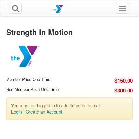
Toggle n
Strength In Motion
Member Price One Time
$150.00
Non-Member Price One Time
$300.00
You must be logged in to add items to the cart.
Login
|
Create an Account