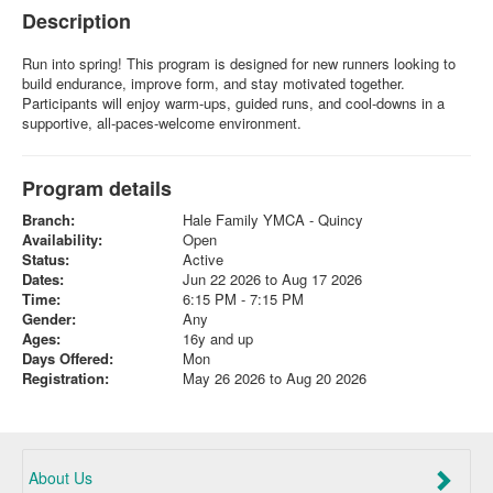
Description
Run into spring! This program is designed for new runners looking to
build endurance, improve form, and stay motivated together.
Participants will enjoy warm-ups, guided runs, and cool-downs in a
supportive, all-paces-welcome environment.
Program details
Branch:
Hale Family YMCA - Quincy
Availability:
Open
Status:
Active
Dates:
Jun 22 2026 to Aug 17 2026
Time:
6:15 PM - 7:15 PM
Gender:
Any
Ages:
16y and up
Days Offered:
Mon
Registration:
May 26 2026 to Aug 20 2026
About Us