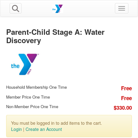
Toggle n
Parent-Child Stage A: Water
Discovery
Household Membership One Time
Free
Member Price One Time
Free
Non-Member Price One Time
$330.00
You must be logged in to add items to the cart.
Login
|
Create an Account