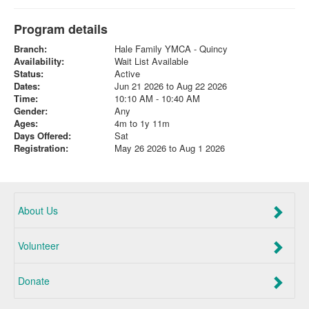
Program details
Branch:
Hale Family YMCA - Quincy
Availability:
Wait List Available
Status:
Active
Dates:
Jun 21 2026 to Aug 22 2026
Time:
10:10 AM - 10:40 AM
Gender:
Any
Ages:
4m to 1y 11m
Days Offered:
Sat
Registration:
May 26 2026 to Aug 1 2026
About Us
Volunteer
Donate