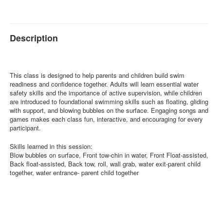
Description
This class is designed to help parents and children build swim
readiness and confidence together. Adults will learn essential water
safety skills and the importance of active supervision, while children
are introduced to foundational swimming skills such as floating, gliding
with support, and blowing bubbles on the surface. Engaging songs and
games makes each class fun, interactive, and encouraging for every
participant.
Skills learned in this session:
Blow bubbles on surface, Front tow-chin in water, Front Float-assisted,
Back float-assisted, Back tow, roll, wall grab, water exit-parent child
together, water entrance- parent child together