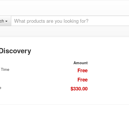
rch
 Discovery
Amount
 Time
Free
Free
e
$330.00