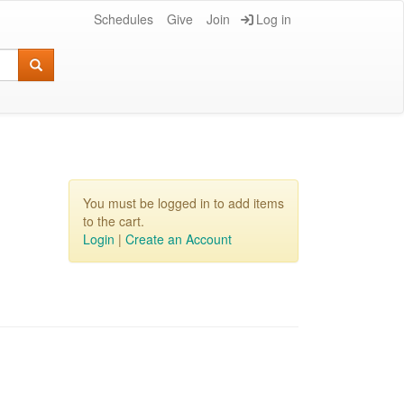
Schedules
Give
Join
Log in
You must be logged in to add items
to the cart.
Login
|
Create an Account