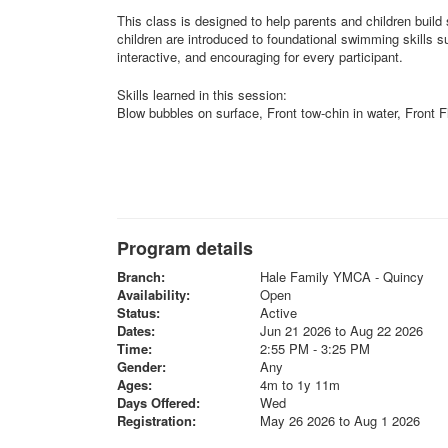
This class is designed to help parents and children build 
children are introduced to foundational swimming skills 
interactive, and encouraging for every participant.
Skills learned in this session:
Blow bubbles on surface, Front tow-chin in water, Front Fl
Program details
Branch:
Hale Family YMCA - Quincy
Availability:
Open
Status:
Active
Dates:
Jun 21 2026 to Aug 22 2026
Time:
2:55 PM - 3:25 PM
Gender:
Any
Ages:
4m to 1y 11m
Days Offered:
Wed
Registration:
May 26 2026 to Aug 1 2026