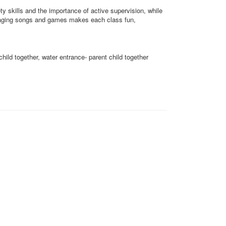
ty skills and the importance of active supervision, while
Engaging songs and games makes each class fun,
child together, water entrance- parent child together