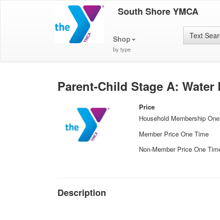
South Shore YMCA
Text Sea
Shop
by type
Parent-Child Stage A: Water
Price
Household Membership One
Member Price One Time
Non-Member Price One Tim
Description