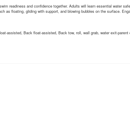
swim readiness and confidence together. Adults will learn essential water safe
such as floating, gliding with support, and blowing bubbles on the surface. 
oat-assisted, Back float-assisted, Back tow, roll, wall grab, water exit-parent 