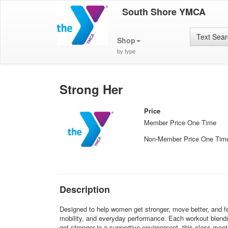
South Shore YMCA
Text Sea
Shop
by type
Strong Her
Price
Member Price One Time
Non-Member Price One Tim
Description
Designed to help women get stronger, move better, and fe
mobility, and everyday performance. Each workout blends st
get stronger in a supportive environment, this class mee