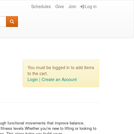
Schedules
Give
Join
Log in
You must be logged in to add items
to the cart.
Login
|
Create an Account
hrough functional movements that improve balance,
itness levels.Whether you’re new to lifting or looking to
one. This class helps you build
yours
.