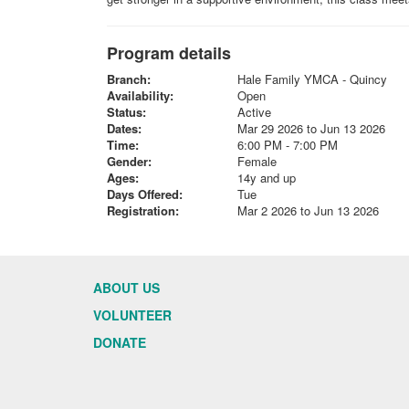
Program details
Branch:
Hale Family YMCA - Quincy
Availability:
Open
Status:
Active
Dates:
Mar 29 2026 to Jun 13 2026
Time:
6:00 PM - 7:00 PM
Gender:
Female
Ages:
14y and up
Days Offered:
Tue
Registration:
Mar 2 2026 to Jun 13 2026
ABOUT US
VOLUNTEER
DONATE