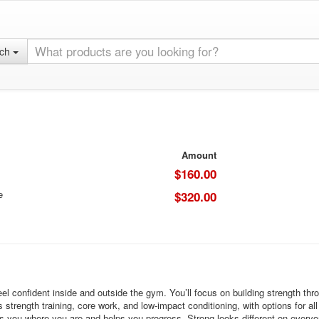
rch
Amount
$160.00
e
$320.00
el confident inside and outside the gym. You’ll focus on building strength t
rength training, core work, and low-impact conditioning, with options for all f
ts you where you are and helps you progress. Strong looks different on every