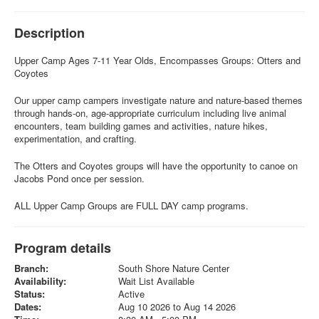
Description
Upper Camp Ages 7-11 Year Olds, Encompasses Groups: Otters and
Coyotes
Our upper camp campers investigate nature and nature-based themes
through hands-on, age-appropriate curriculum including live animal
encounters, team building games and activities, nature hikes,
experimentation, and crafting.
The Otters and Coyotes groups will have the opportunity to canoe on
Jacobs Pond once per session.
ALL Upper Camp Groups are FULL DAY camp programs.
Program details
Branch:
South Shore Nature Center
Availability:
Wait List Available
Status:
Active
Dates:
Aug 10 2026 to Aug 14 2026