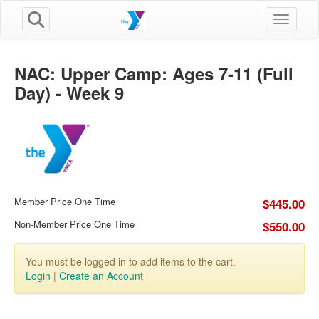
Toggle n
NAC: Upper Camp: Ages 7-11 (Full
Day) - Week 9
Member Price One Time
$445.00
Non-Member Price One Time
$550.00
You must be logged in to add items to the cart.
Login
|
Create an Account