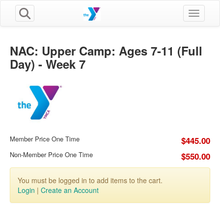
Toggle n
NAC: Upper Camp: Ages 7-11 (Full
Day) - Week 7
Member Price One Time
$445.00
Non-Member Price One Time
$550.00
You must be logged in to add items to the cart.
Login
|
Create an Account