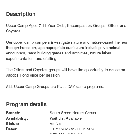
Description
Upper Camp Ages 7-11 Year Olds, Encompasses Groups: Otters and
Coyotes
Our upper camp campers investigate nature and nature-based themes
through hands-on, age-appropriate curriculum including live animal
encounters, team building games and activities, nature hikes,
experimentation, and crafting.
The Otters and Coyotes groups will have the opportunity to canoe on
Jacobs Pond once per session.
ALL Upper Camp Groups are FULL DAY camp programs.
Program details
Branch:
South Shore Nature Center
Availability:
Wait List Available
Status:
Active
Dates:
Jul 27 2026 to Jul 31 2026