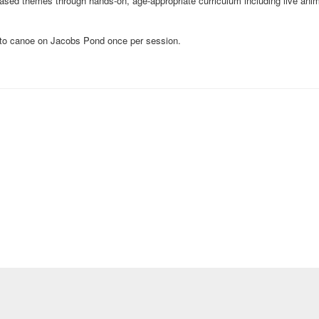
sed themes through hands-on, age-appropriate curriculum including live anim
y to canoe on Jacobs Pond once per session.