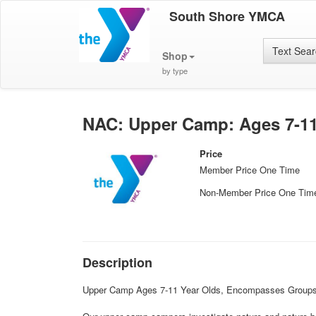
South Shore YMCA
Text Sea
Shop
by type
NAC: Upper Camp: Ages 7-11 
Price
Member Price One Time
Non-Member Price One Tim
Description
Upper Camp Ages 7-11 Year Olds, Encompasses Groups: