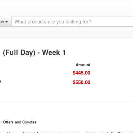
rch
(Full Day) - Week 1
Amount
$445.00
e
$550.00
 Otters and Coyotes