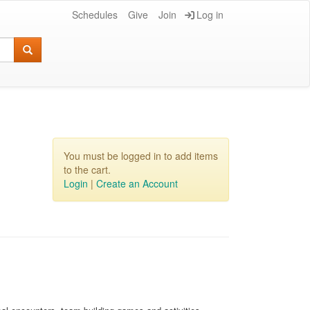
Schedules
Give
Join
Log in
You must be logged in to add items
to the cart.
Login
|
Create an Account