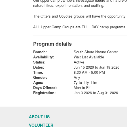
Our upper camp campers investigate nature and nature-ba
nature hikes, experimentation, and crafting.
The Otters and Coyotes groups will have the opportunit
ALL Upper Camp Groups are FULL DAY camp programs.
Program details
Branch:
South Shore Nature Center
Availability:
Wait List Available
Status:
Active
Dates:
Jun 15 2026 to Jun 19 2026
Time:
8:30 AM - 5:00 PM
Gender:
Any
Ages:
7y to 11y 11m
Days Offered:
Mon to Fri
Registration:
Jan 3 2026 to Aug 31 2026
ABOUT US
VOLUNTEER