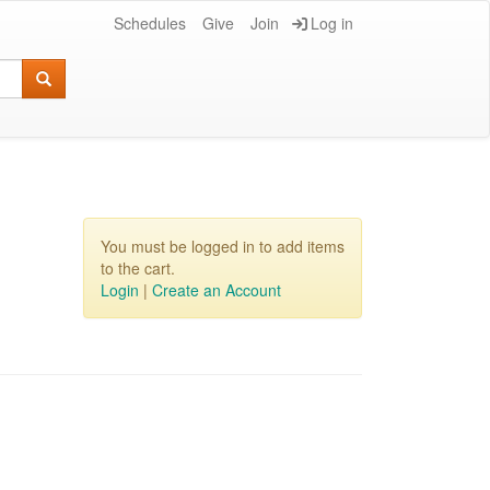
Schedules
Give
Join
Log in
You must be logged in to add items
to the cart.
Login
|
Create an Account