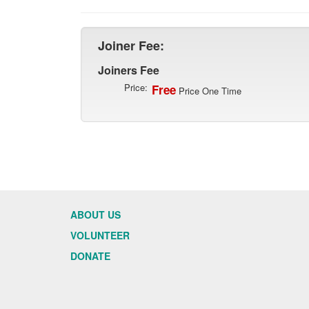
Joiner Fee:
Joiners Fee
Price:
Free
Price One Time
ABOUT US
VOLUNTEER
DONATE