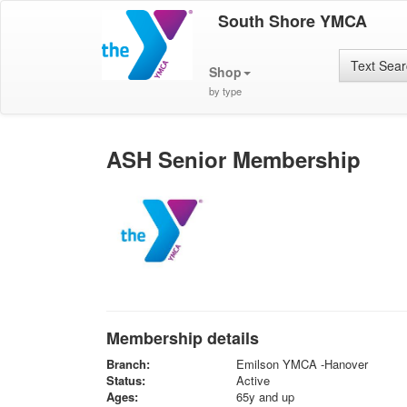
South Shore YMCA
Text Sea
Shop
by type
ASH Senior Membership
Membership details
Branch:
Emilson YMCA -Hanover
Status:
Active
Ages:
65y and up