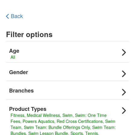
Back
Filter options
Age
All
Gender
Branches
Product Types
Fitness
Medical Wellness
Swim
Swim: One Time
Fees
Powers Aquatics
Red Cross Certifications
Swim
Team
Swim Team: Bundle Offerings Only
Swim Team:
Bundles
Swim Lesson Bundle
Sports
Tennis