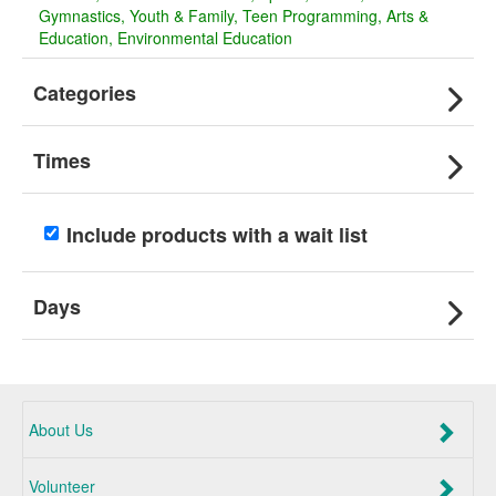
Gymnastics
Youth & Family
Teen Programming
Arts &
Education
Environmental Education
Categories
Times
Include products with a wait list
Days
About Us
Volunteer