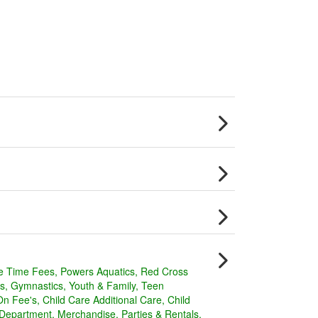
e Time Fees
Powers Aquatics
Red Cross
s
Gymnastics
Youth & Family
Teen
On Fee's
Child Care Additional Care
Child
 Department
Merchandise
Parties & Rentals