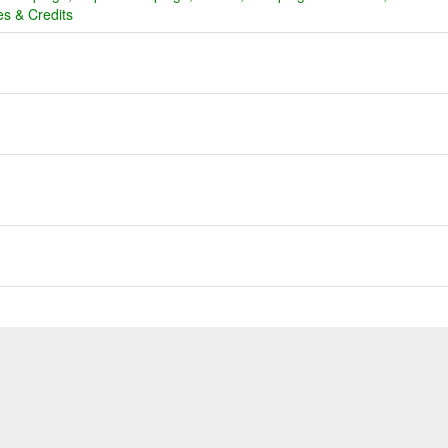
s & Credits