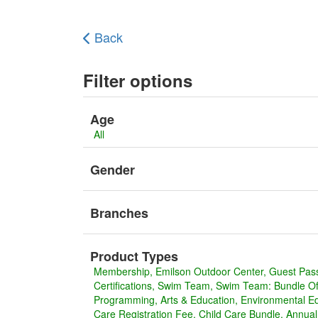
Back
Filter options
Age
All
Gender
Branches
Product Types
Membership
Emilson Outdoor Center
Guest Pas
Certifications
Swim Team
Swim Team: Bundle Off
Programming
Arts & Education
Environmental E
Care Registration Fee
Child Care Bundle
Annua