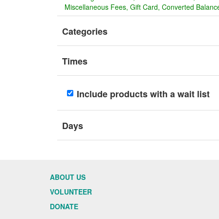
Miscellaneous Fees
Gift Card
Converted Balance
Categories
Times
Include products with a wait list
Days
ABOUT US
VOLUNTEER
DONATE