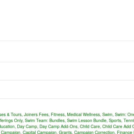
ses & Tours
Joiners Fees
Fitness
Medical Wellness
Swim
Swim: On
erings Only
Swim Team: Bundles
Swim Lesson Bundle
Sports
Tenni
ducation
Day Camp
Day Camp Add-Ons
Child Care
Child Care Add 
l Campaign
Capital Campaign
Grants
Campaign Correction
Finance