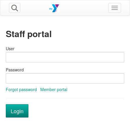
Toggle n
Staff portal
User
Password
Forgot password
Member portal