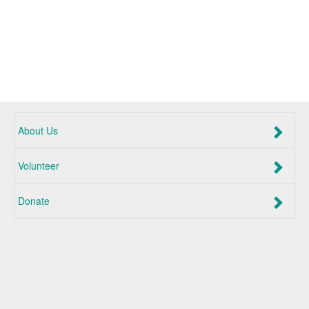
About Us
Volunteer
Donate